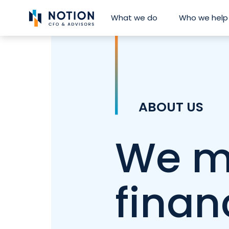
Skip
What we do
Who we help
to
content
ABOUT US
We m
finan