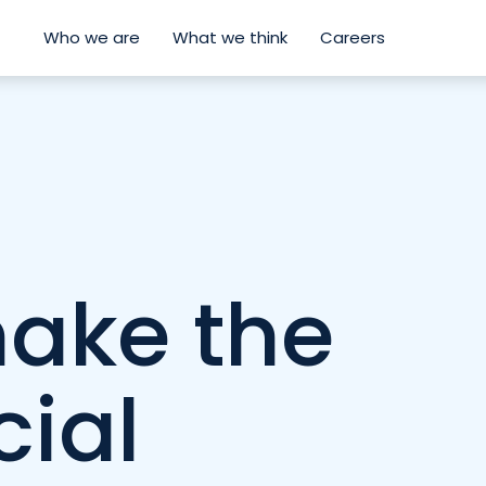
Who we are
What we think
Careers
ake the
cial