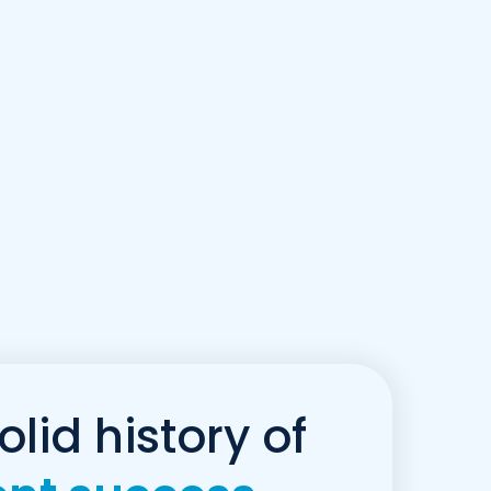
olid history of