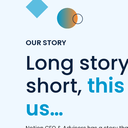
OUR STORY
Long stor
short,
this
us…