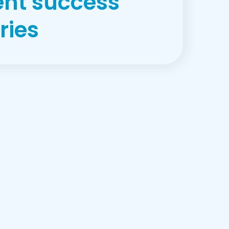
ent success
ries