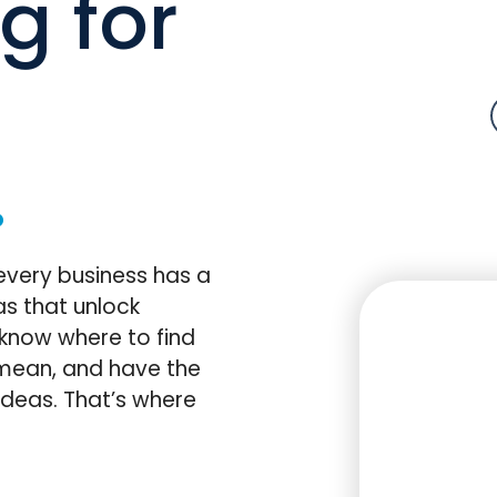
g for
.
every business has a
s that unlock
 know where to find
mean, and have the
deas. That’s where