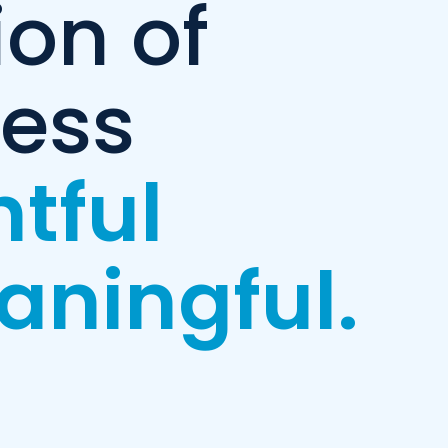
ion of
ness
htful
aningful.