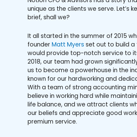
Notion CFO & Advisors has a story tha
unique as the clients we serve. Let’s k
brief, shall we?
It all started in the summer of 2015 w
founder
Matt Myers
set out to build a 
would provide top-notch service to its
2018, our team had grown significantly
us to become a powerhouse in the ind
known for our hardworking and dedic
With a team of strong accounting mi
believe in working hard while maintai
life balance, and we attract clients wh
our beliefs and appreciate good wor
premium service.