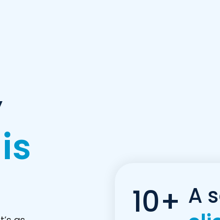
y
 is
A s
10+