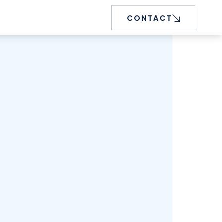
CONTACT