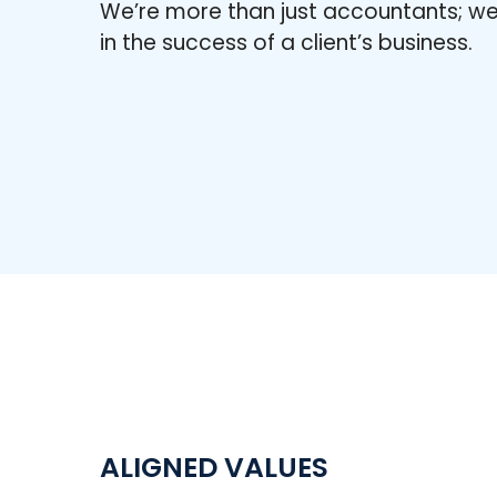
We’re more than just accountants; we
in the success of a client’s business.
ALIGNED VALUES