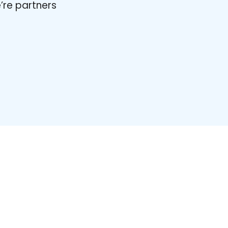
’re partners