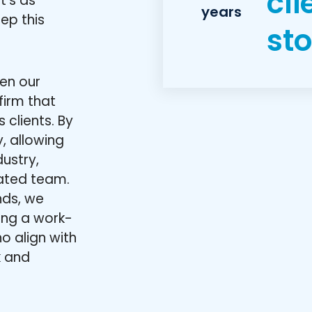
cli
t’s as
years
eep this
sto
hen our
firm that
 clients. By
, allowing
ustry,
ated team.
nds, we
ning a work-
o align with
k and