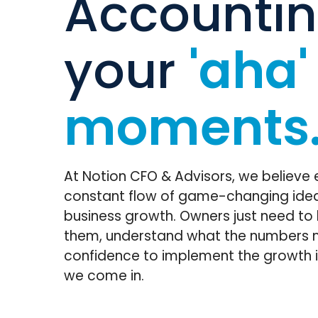
Accountin
your
'aha'
moments
At Notion CFO & Advisors, we believe 
constant flow of game-changing idea
business growth. Owners just need to
them, understand what the numbers 
confidence to implement the growth i
we come in.