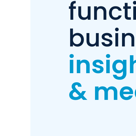
funct
busi
insig
& me