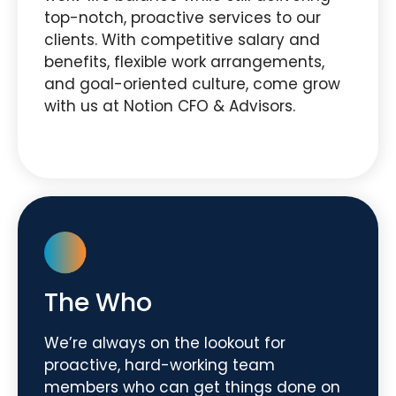
top-notch, proactive services to our
clients. With competitive salary and
benefits, flexible work arrangements,
and goal-oriented culture, come grow
with us at Notion CFO & Advisors.
The Who
We’re always on the lookout for
proactive, hard-working team
members who can get things done on