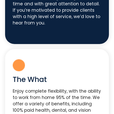
time and with great attention to detail.
If you’re motivated to provide clients
with a high level of service, we’d love to
hear from you.
The What
Enjoy complete flexibility, with the ability
to work from home 95% of the time. We
offer a variety of benefits, including
100% paid health, dental, and vision