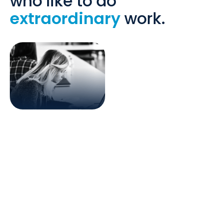
who like to do
extraordinary
work.