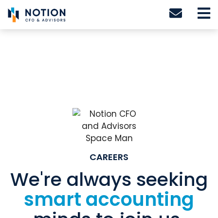
Skip
to
content
CAREERS
We're always seeking
smart accounting