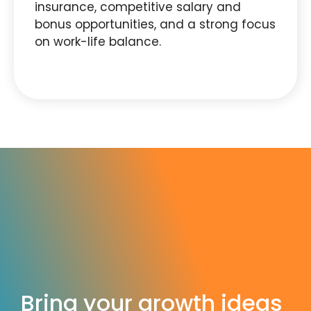
insurance, competitive salary and
bonus opportunities, and a strong focus
on work-life balance.
Bring your growth ideas