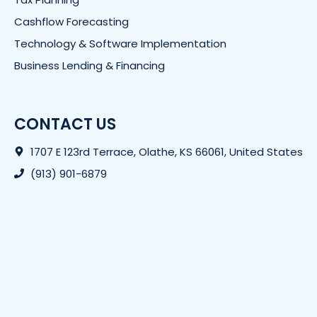
Cashflow Forecasting
Technology & Software Implementation
Business Lending & Financing
CONTACT US
1707 E 123rd Terrace, Olathe, KS 66061, United States
(913) 901-6879