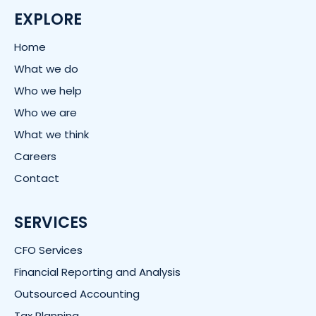
e
d
EXPLORE
i
n
Home
What we do
Who we help
Who we are
What we think
Careers
Contact
SERVICES
CFO Services
Financial Reporting and Analysis
Outsourced Accounting
Tax Planning