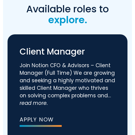
Available roles to
explore.
Client Manager
Join Notion CFO & Advisors – Client
Manager (Full Time) We are growing
and seeking a highly motivated and
skilled Client Manager who thrives
on solving complex problems and…
read more.
APPLY NOW