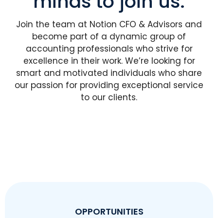
minds to join us.
Join the team at Notion CFO & Advisors and
become part of a dynamic group of
accounting professionals who strive for
excellence in their work. We’re looking for
smart and motivated individuals who share
our passion for providing exceptional service
to our clients.
OPPORTUNITIES