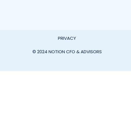
PRIVACY
© 2024 NOTION CFO & ADVISORS