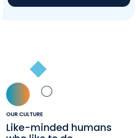
OUR CULTURE
Like-minded humans