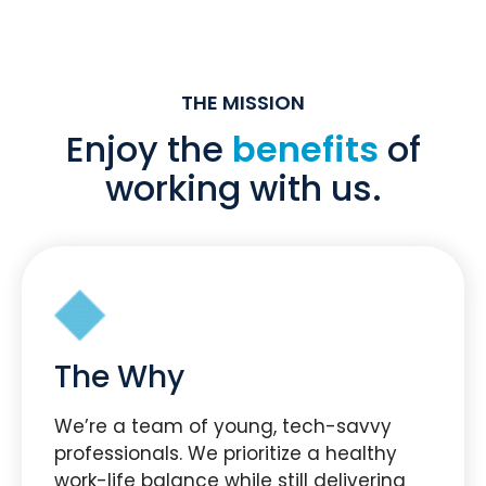
THE MISSION
Enjoy the
benefits
of
working with us.
The Why
We’re a team of young, tech-savvy
professionals. We prioritize a healthy
work-life balance while still delivering