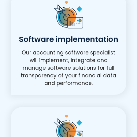
Software implementation
Our accounting software specialist
will implement, integrate and
manage software solutions for full
transparency of your financial data
and performance.