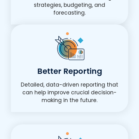
strategies, budgeting, and
forecasting.
Better Reporting
Detailed, data-driven reporting that
can help improve crucial decision-
making in the future.