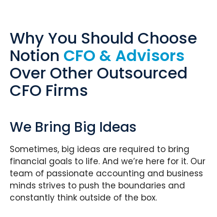
Why You Should Choose
Notion
CFO & Advisors
Over Other Outsourced
CFO Firms
We Bring Big Ideas
Sometimes, big ideas are required to bring
financial goals to life. And we’re here for it. Our
team of passionate accounting and business
minds strives to push the boundaries and
constantly think outside of the box.