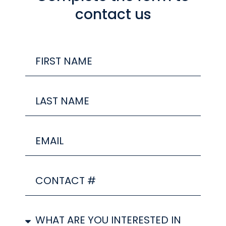
contact us
FIRST
Name
Last
Name
Email
CONTACT
#
SERVICE/S
YOU