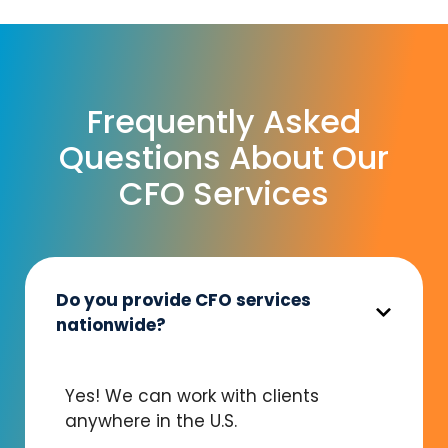
Frequently Asked
Questions About Our
CFO Services
Do you provide CFO services
nationwide?
Yes! We can work with clients
anywhere in the U.S.