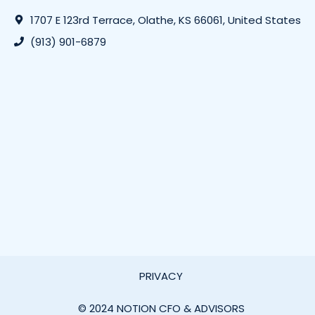
1707 E 123rd Terrace, Olathe, KS 66061, United States
(913) 901-6879
PRIVACY
© 2024 NOTION CFO & ADVISORS