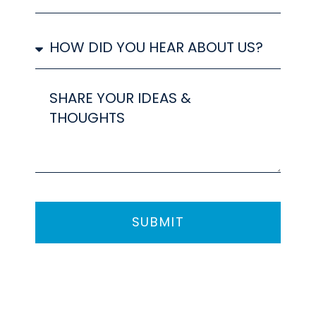
ARE
INTERESTED
How
IN
did
you
hear
Share
about
your
us?
ideas
SUBMIT