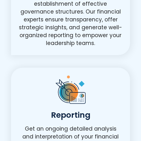
establishment of effective
governance structures. Our financial
experts ensure transparency, offer
strategic insights, and generate well-
organized reporting to empower your
leadership teams.
Reporting
Get an ongoing detailed analysis
and interpretation of your financial