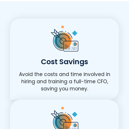
Cost Savings
Avoid the costs and time involved in
hiring and training a full-time CFO,
saving you money.