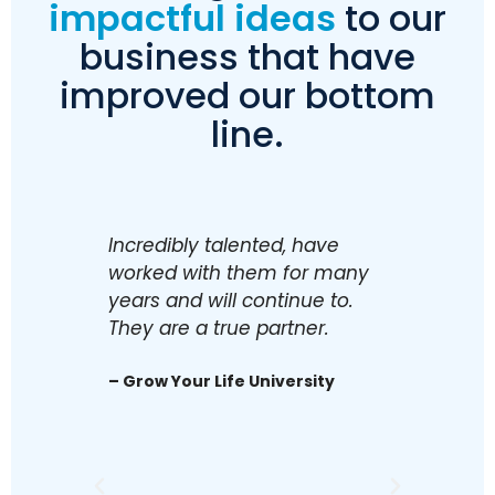
impactful ideas
to our
business that have
improved our bottom
line.
Incredibly talented, have
Excelle
worked with them for many
accoun
years and will continue to.
enough
They are a true partner.
executi
recom
– Grow Your Life University
Adviso
– Ingre