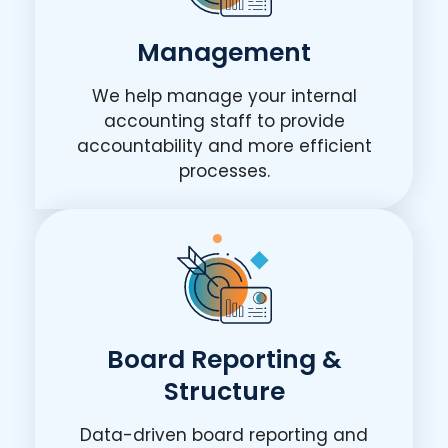
Management
We help manage your internal
accounting staff to provide
accountability and more efficient
processes.
Board Reporting &
Structure
Data-driven board reporting and