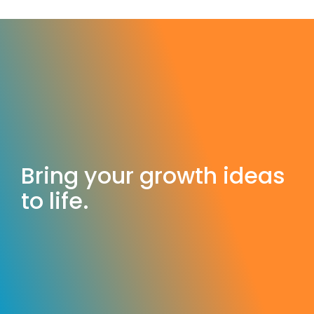
Bring your growth ideas
to life.