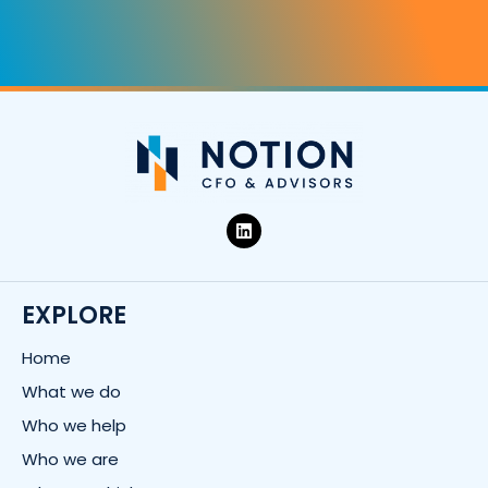
L
i
n
k
e
d
EXPLORE
i
n
Home
What we do
Who we help
Who we are