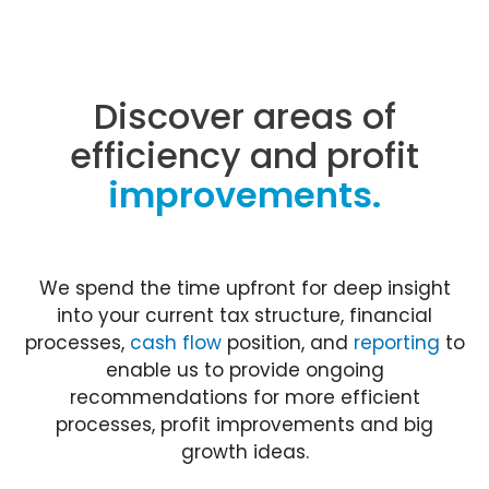
Discover areas of
efficiency and profit
improvements.
We spend the time upfront for deep insight
into your current tax structure, financial
processes,
cash flow
position, and
reporting
to
enable us to provide ongoing
recommendations for more efficient
processes, profit improvements and big
growth ideas.