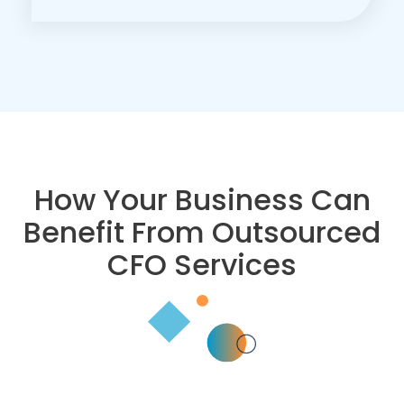
How Your Business Can
Benefit From Outsourced
CFO Services