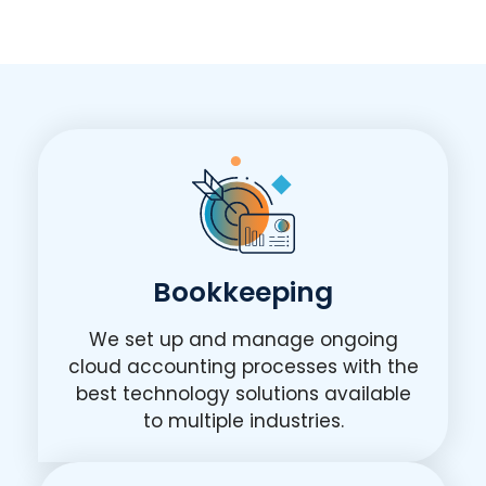
Bookkeeping
We set up and manage ongoing
cloud accounting processes with the
best technology solutions available
to multiple industries.