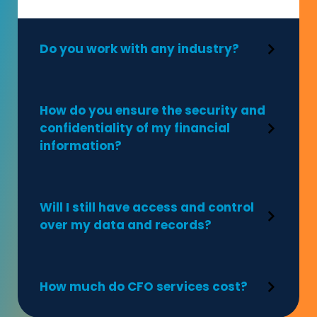
Do you work with any industry?
How do you ensure the security and
confidentiality of my financial
information?
Will I still have access and control
over my data and records?
How much do CFO services cost?