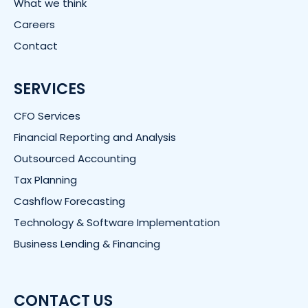
What we think
Careers
Contact
SERVICES
CFO Services
Financial Reporting and Analysis
Outsourced Accounting
Tax Planning
Cashflow Forecasting
Technology & Software Implementation
Business Lending & Financing
CONTACT US