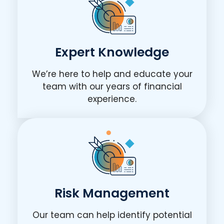
Expert Knowledge
We’re here to help and educate your
team with our years of financial
experience.
Risk Management
Our team can help identify potential