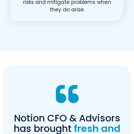
risks and mitigate problems when
they do arise.
Notion CFO & Advisors
has brought
fresh and