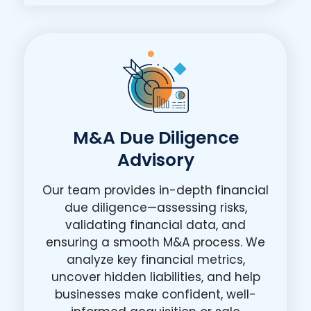
M&A Due Diligence
Advisory
Our team provides in-depth financial
due diligence—assessing risks,
validating financial data, and
ensuring a smooth M&A process. We
analyze key financial metrics,
uncover hidden liabilities, and help
businesses make confident, well-