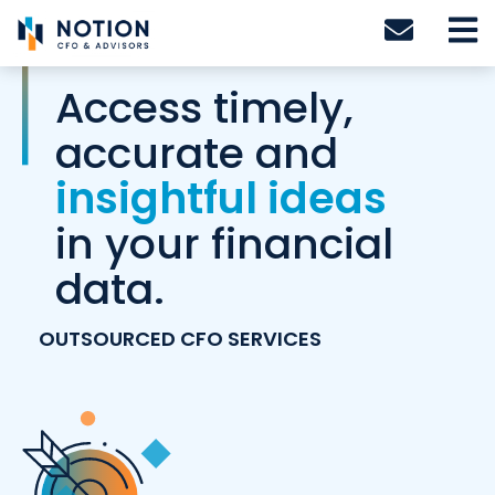
Skip
to
content
Access timely,
accurate and
insightful ideas
in your financial
data.
OUTSOURCED CFO SERVICES