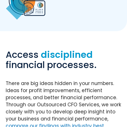
Access
disciplined
financial processes.
There are big ideas hidden in your numbers.
Ideas for profit improvements, efficient
processes, and better financial performance.
Through our Outsourced CFO Services, we work
closely with you to develop deep insight into
your business and financial performance,
compare our findings with industry best