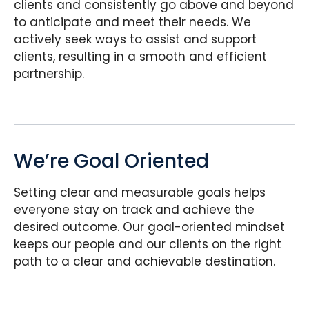
clients and consistently go above and beyond
to anticipate and meet their needs. We
actively seek ways to assist and support
clients, resulting in a smooth and efficient
partnership.
We’re Goal Oriented
Setting clear and measurable goals helps
everyone stay on track and achieve the
desired outcome. Our goal-oriented mindset
keeps our people and our clients on the right
path to a clear and achievable destination.