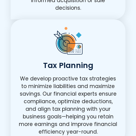
informed acquisition or sale
decisions.
Tax Planning
We develop proactive tax strategies
to minimize liabilities and maximize
savings. Our financial experts ensure
compliance, optimize deductions,
and align tax planning with your
business goals—helping you retain
more earnings and improve financial
efficiency year-round.