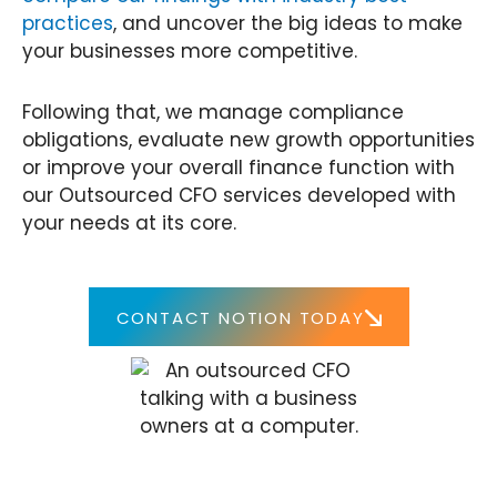
practices
, and uncover the big ideas to make
your businesses more competitive.
Following that, we manage compliance
obligations, evaluate new growth opportunities
or improve your overall finance function with
our Outsourced CFO services developed with
your needs at its core.
CONTACT NOTION TODAY