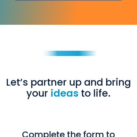
Let’s partner up and bring
your
ideas
to life.
Complete the form to