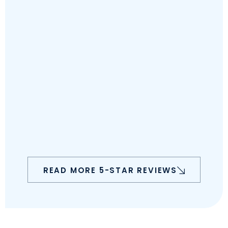
READ MORE 5-STAR REVIEWS