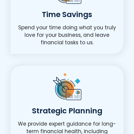
Time Savings
Spend your time doing what you truly
love for your business, and leave
financial tasks to us.
Strategic Planning
We provide expert guidance for long-
term financial health, including