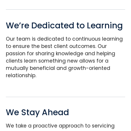
We’re Dedicated to Learning
Our team is dedicated to continuous learning
to ensure the best client outcomes. Our
passion for sharing knowledge and helping
clients learn something new allows for a
mutually beneficial and growth-oriented
relationship.
We Stay Ahead
We take a proactive approach to servicing