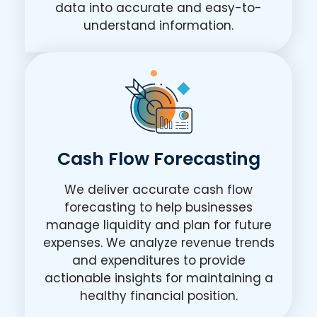
data into accurate and easy-to-
understand information.
Cash Flow Forecasting
We deliver accurate cash flow
forecasting to help businesses
manage liquidity and plan for future
expenses. We analyze revenue trends
and expenditures to provide
actionable insights for maintaining a
healthy financial position.