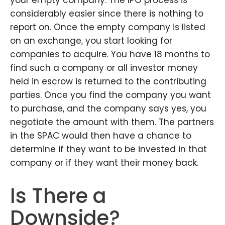
your empty company. The IPO process is
considerably easier since there is nothing to
report on. Once the empty company is listed
on an exchange, you start looking for
companies to acquire. You have 18 months to
find such a company or all investor money
held in escrow is returned to the contributing
parties. Once you find the company you want
to purchase, and the company says yes, you
negotiate the amount with them. The partners
in the SPAC would then have a chance to
determine if they want to be invested in that
company or if they want their money back.
Is There a
Downside?