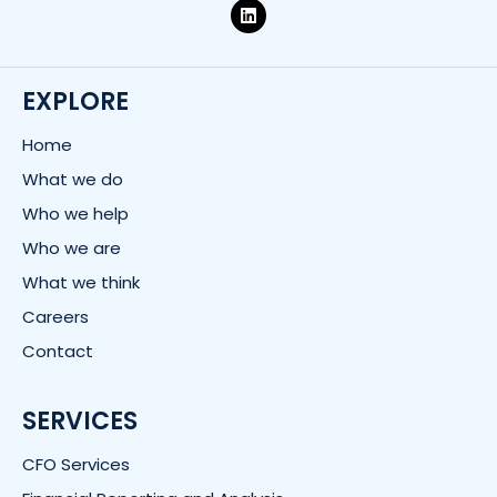
L
i
n
k
e
d
EXPLORE
i
n
Home
What we do
Who we help
Who we are
What we think
Careers
Contact
SERVICES
CFO Services