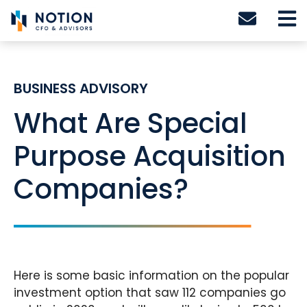
Skip
to
content
BUSINESS ADVISORY
What Are Special
Purpose Acquisition
Companies?
Here is some basic information on the popular
investment option that saw 112 companies go