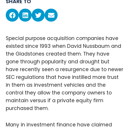
SHARE TO
Special purpose acquisition companies have
existed since 1993 when David Nussbaum and
the Gladstones created them. They have
gone through popularity and drought but
have recently seen a resurgence due to newer
SEC regulations that have instilled more trust
in them as investment vehicles and the
control they allow the company owners to
maintain versus if a private equity firm
purchased them.
Many in investment finance have claimed