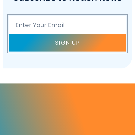
Email
SIGN UP