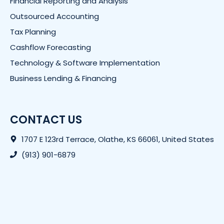
Financial Reporting and Analysis
Outsourced Accounting
Tax Planning
Cashflow Forecasting
Technology & Software Implementation
Business Lending & Financing
CONTACT US
1707 E 123rd Terrace, Olathe, KS 66061, United States
(913) 901-6879