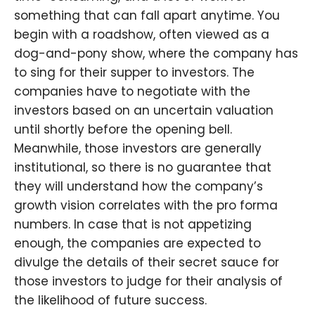
something that can fall apart anytime. You
begin with a roadshow, often viewed as a
dog-and-pony show, where the company has
to sing for their supper to investors. The
companies have to negotiate with the
investors based on an uncertain valuation
until shortly before the opening bell.
Meanwhile, those investors are generally
institutional, so there is no guarantee that
they will understand how the company’s
growth vision correlates with the pro forma
numbers. In case that is not appetizing
enough, the companies are expected to
divulge the details of their secret sauce for
those investors to judge for their analysis of
the likelihood of future success.