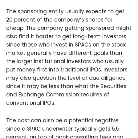
The sponsoring entity usually expects to get
20 percent of the company’s shares for
cheap. The company getting sponsored might
also find it harder to get long-term investors
since those who invest in SPACs on the stock
market generally have different goals than
the larger institutional investors who usually
put money first into traditional IPOs. Investors
may also question the level of due diligence
since it may be less than what the Securities
and Exchange Commission requires of
conventional IPOs.
The cost can also be a potential negative
since a SPAC underwriter typically gets 5.5
percent, on top of bank consulting fees and