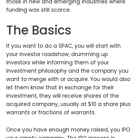
those in new and emerging industries where
funding was still scarce.
The Basics
If you want to do a SPAC, you will start with
your investor roadshow, drumming up
investors while informing them of your
investment philosophy and the company you
want to merge with or acquire. You would also
let them know that in exchange for their
investment, they will receive shares of the
acquired company, usually at $10 a share plus
warrants or fractions of warrants.
Once you have enough money raised, you IPO