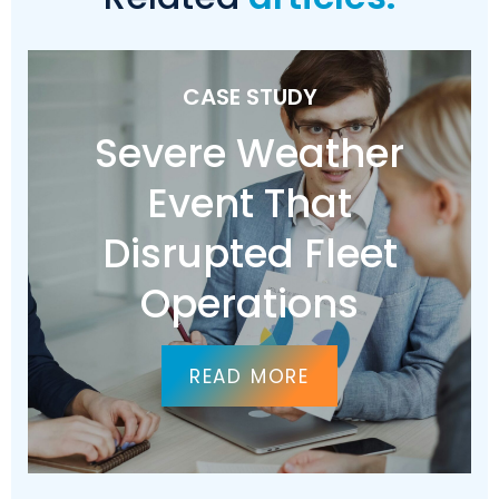
CASE STUDY
Severe Weather
Event That
Disrupted Fleet
Operations
READ MORE