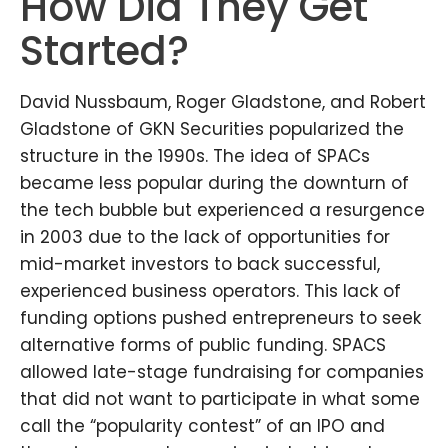
How Did They Get
Started?
David Nussbaum, Roger Gladstone, and Robert
Gladstone of GKN Securities popularized the
structure in the 1990s. The idea of SPACs
became less popular during the downturn of
the tech bubble but experienced a resurgence
in 2003 due to the lack of opportunities for
mid-market investors to back successful,
experienced business operators. This lack of
funding options pushed entrepreneurs to seek
alternative forms of public funding. SPACS
allowed late-stage fundraising for companies
that did not want to participate in what some
call the “popularity contest” of an IPO and