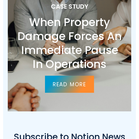
CASE STUDY
When Property
Damage Forces An
Immediate Pause
In Operations
READ MORE
Subscribe to Notion News