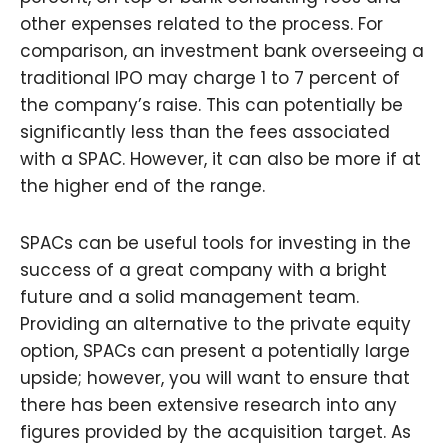
other expenses related to the process. For
comparison, an investment bank overseeing a
traditional IPO may charge 1 to 7 percent of
the company’s raise. This can potentially be
significantly less than the fees associated
with a SPAC. However, it can also be more if at
the higher end of the range.
SPACs can be useful tools for investing in the
success of a great company with a bright
future and a solid management team.
Providing an alternative to the private equity
option, SPACs can present a potentially large
upside; however, you will want to ensure that
there has been extensive research into any
figures provided by the acquisition target. As