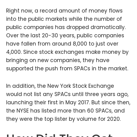
Right now, a record amount of money flows
into the public markets while the number of
public companies has dropped dramatically.
Over the last 20-30 years, public companies
have fallen from around 8,000 to just over
4,000. Since stock exchanges make money by
bringing on new companies, they have
supported the push from SPACs in the market.
In addition, the New York Stock Exchange
would not list any SPACs until three years ago,
launching their first in May 2017. But since then,
the NYSE has listed more than 60 SPACs, and
they were the top lister by volume for 2020.