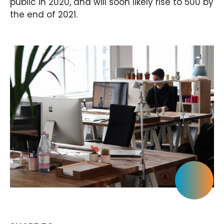
public in 2020, and will soon likely rise to 500 by
the end of 2021.