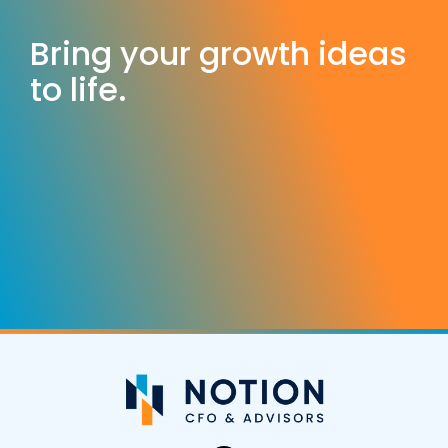
Bring your growth ideas
to life.