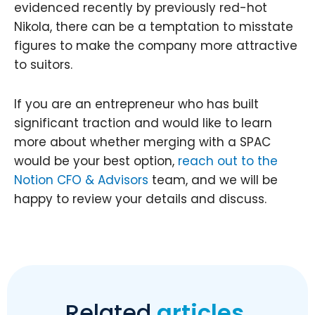
evidenced recently by previously red-hot
Nikola, there can be a temptation to misstate
figures to make the company more attractive
to suitors.
If you are an entrepreneur who has built
significant traction and would like to learn
more about whether merging with a SPAC
would be your best option,
reach out to the
Notion CFO & Advisors
team, and we will be
happy to review your details and discuss.
Related
articles.