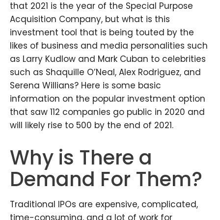
that 2021 is the year of the Special Purpose
Acquisition Company, but what is this
investment tool that is being touted by the
likes of business and media personalities such
as Larry Kudlow and Mark Cuban to celebrities
such as Shaquille O’Neal, Alex Rodriguez, and
Serena Willians? Here is some basic
information on the popular investment option
that saw 112 companies go public in 2020 and
will likely rise to 500 by the end of 2021.
Why is There a
Demand For Them?
Traditional IPOs are expensive, complicated,
time-consuming, and a lot of work for