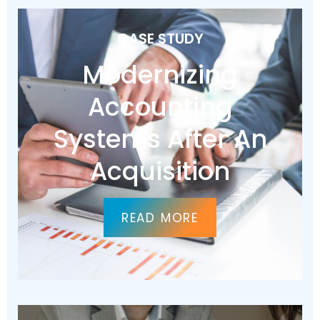
CASE STUDY
Modernizing
Accounting
Systems After An
Acquisition
READ MORE