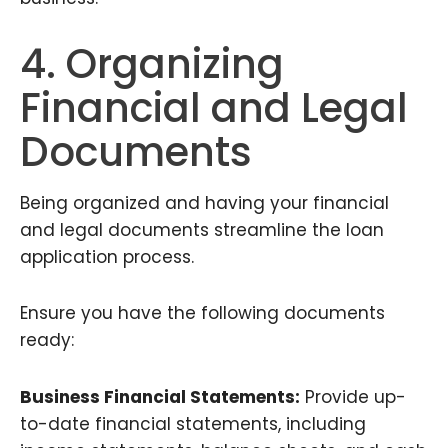
4. Organizing
Financial and Legal
Documents
Being organized and having your financial
and legal documents streamline the loan
application process.
Ensure you have the following documents
ready:
Business Financial Statements:
Provide up-
to-date financial statements, including