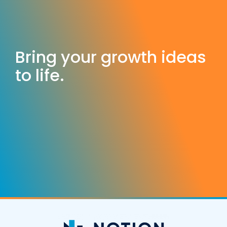
Bring your growth ideas
to life.