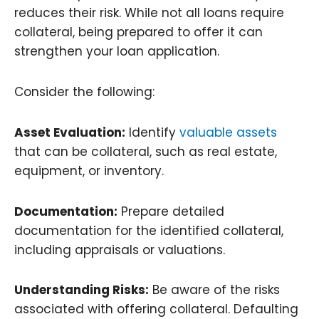
reduces their risk. While not all loans require
collateral, being prepared to offer it can
strengthen your loan application.
Consider the following:
Asset Evaluation:
Identify
valuable assets
that can be collateral, such as real estate,
equipment, or inventory.
Documentation:
Prepare detailed
documentation for the identified collateral,
including appraisals or valuations.
Understanding Risks:
Be aware of the risks
associated with offering collateral. Defaulting