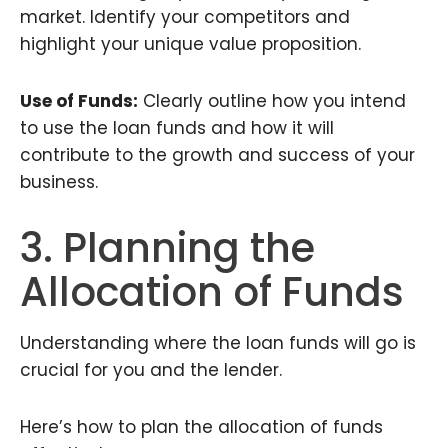
market. Identify your competitors and
highlight your unique value proposition.
Use of Funds:
Clearly outline how you intend
to use the loan funds and how it will
contribute to the growth and success of your
business.
3. Planning the
Allocation of Funds
Understanding where the loan funds will go is
crucial for you and the lender.
Here’s how to plan the allocation of funds