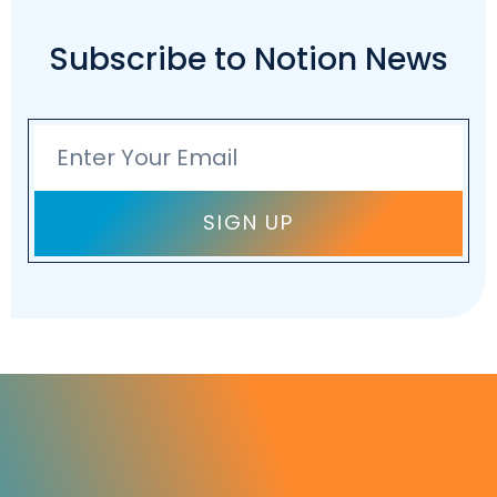
Subscribe to Notion News
Email
SIGN UP