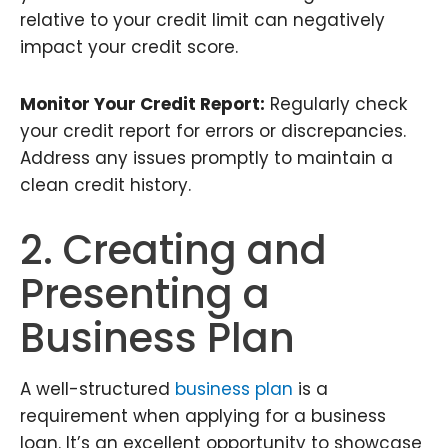
relative to your credit limit can negatively
impact your credit score.
Monitor Your Credit Report:
Regularly check
your credit report for errors or discrepancies.
Address any issues promptly to maintain a
clean credit history.
2. Creating and
Presenting a
Business Plan
A well-structured
business plan
is a
requirement when applying for a business
loan. It’s an excellent opportunity to showcase