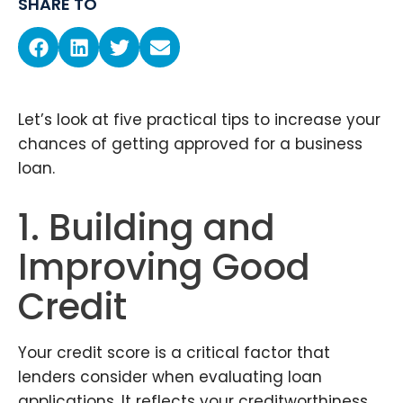
SHARE TO
Let’s look at five practical tips to increase your
chances of getting approved for a business
loan.
1. Building and
Improving Good
Credit
Your credit score is a critical factor that
lenders consider when evaluating loan
applications. It reflects your creditworthiness