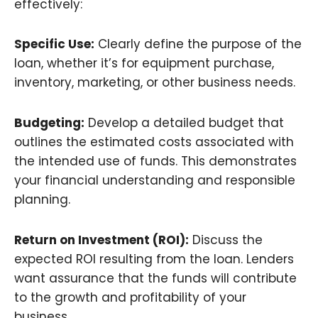
effectively:
Specific Use:
Clearly define the purpose of the
loan, whether it’s for equipment purchase,
inventory, marketing, or other business needs.
Budgeting:
Develop a detailed budget that
outlines the estimated costs associated with
the intended use of funds. This demonstrates
your financial understanding and responsible
planning.
Return on Investment (ROI):
Discuss the
expected ROI resulting from the loan. Lenders
want assurance that the funds will contribute
to the growth and profitability of your
business.