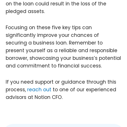
on the loan could result in the loss of the
pledged assets.
Focusing on these five key tips can
significantly improve your chances of
securing a business loan. Remember to
present yourself as a reliable and responsible
borrower, showcasing your business’s potential
and commitment to financial success.
If you need support or guidance through this
process,
reach out
to one of our experienced
advisors at Notion CFO.