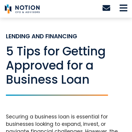
Skip
to
content
LENDING AND FINANCING
5 Tips for Getting
Approved for a
Business Loan
Securing a business loan is essential for
businesses looking to expand, invest, or
navigate financial challenges. However, the