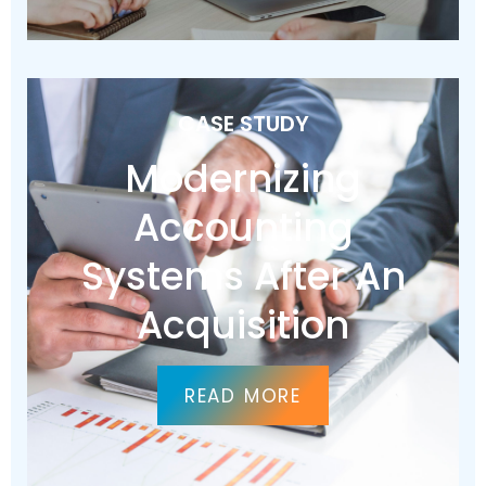
CASE STUDY
Modernizing
Accounting
Systems After An
Acquisition
READ MORE