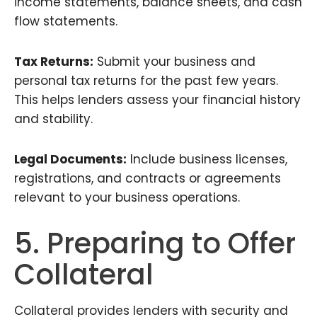
income statements, balance sheets, and cash
flow statements.
Tax Returns:
Submit your business and
personal tax returns for the past few years.
This helps lenders assess your financial history
and stability.
Legal Documents:
Include business licenses,
registrations, and contracts or agreements
relevant to your business operations.
5. Preparing to Offer
Collateral
Collateral provides lenders with security and