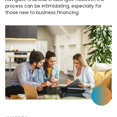
process can be intimidating, especially for
those new to business financing.