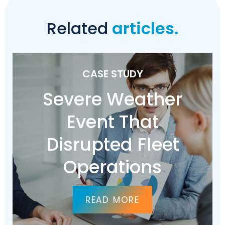
Related
articles.
CASE STUDY
Severe Weather
Event That
Disrupted Fleet
Operations
READ MORE