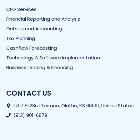
CFO Services
Financial Reporting and Analysis
Outsourced Accounting
Tax Planning
Cashflow Forecasting
Technology & Software Implementation
Business Lending & Financing
CONTACT US
1707 E 123rd Terrace, Olathe, KS 66061, United States
(913) 901-6879