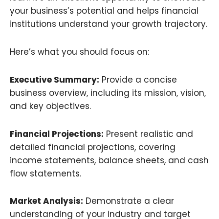
your business’s potential and helps financial
institutions understand your growth trajectory.
Here’s what you should focus on:
Executive Summary:
Provide a concise
business overview, including its mission, vision,
and key objectives.
Financial Projections:
Present realistic and
detailed financial projections, covering
income statements, balance sheets, and cash
flow statements.
Market Analysis:
Demonstrate a clear
understanding of your industry and target