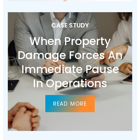
CASE STUDY
When Property
Damage Forces An
Immediate Pause
In Operations
READ MORE