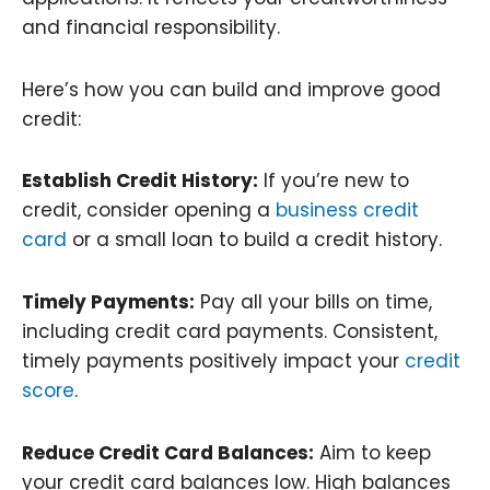
and financial responsibility.
Here’s how you can build and improve good
credit:
Establish Credit History:
If you’re new to
credit, consider opening a
business credit
card
or a small loan to build a credit history.
Timely Payments:
Pay all your bills on time,
including credit card payments. Consistent,
timely payments positively impact your
credit
score
.
Reduce Credit Card Balances:
Aim to keep
your credit card balances low. High balances