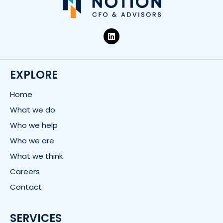
L
i
n
k
e
d
EXPLORE
i
n
Home
What we do
Who we help
Who we are
What we think
Careers
Contact
SERVICES