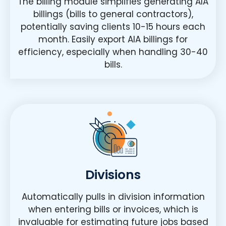
The billing module simplifies generating AIA
billings (bills to general contractors),
potentially saving clients 10-15 hours each
month. Easily export AIA billings for
efficiency, especially when handling 30-40
bills.
Divisions
Automatically pulls in division information
when entering bills or invoices, which is
invaluable for estimating future jobs based