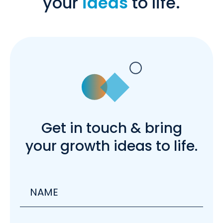
your
ideas
to life.
Get in touch & bring
your growth ideas to life.
Name
Email