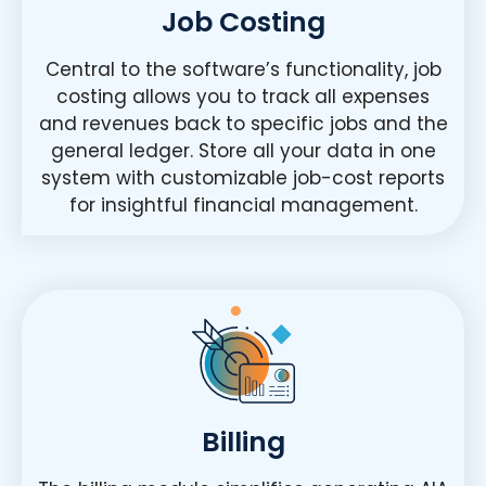
Job Costing
Central to the software’s functionality, job
costing allows you to track all expenses
and revenues back to specific jobs and the
general ledger. Store all your data in one
system with customizable job-cost reports
for insightful financial management.
Billing