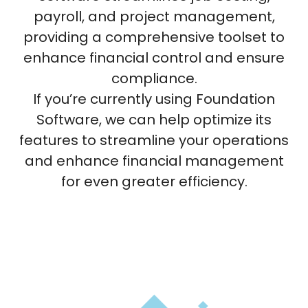
payroll, and project management,
providing a comprehensive toolset to
enhance financial control and ensure
compliance.
If you’re currently using Foundation
Software, we can help optimize its
features to streamline your operations
and enhance financial management
for even greater efficiency.