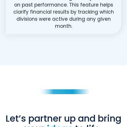
on past performance. This feature helps
clarify financial results by tracking which
divisions were active during any given
month.
Let’s partner up and bring