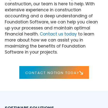
construction, our team is here to help. With
extensive experience in construction
accounting and a deep understanding of
Foundation Software, we can help you clean
up your processes and maintain optimal
financial health.
Contact us today
to learn
more about how we can assist you in
maximizing the benefits of Foundation
Software in your projects.
CONTACT NOTION TODAY
SOFTWARE SOLUTIONS