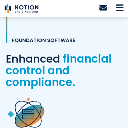
Skip
to
content
FOUNDATION SOFTWARE
Enhanced
financial
control and
compliance.