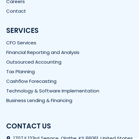
Careers
Contact
SERVICES
CFO Services
Financial Reporting and Analysis
Outsourced Accounting
Tax Planning
Cashflow Forecasting
Technology & Software Implementation
Business Lending & Financing
CONTACT US
1707 E 123rd Terrace, Olathe, KS 66061, United States