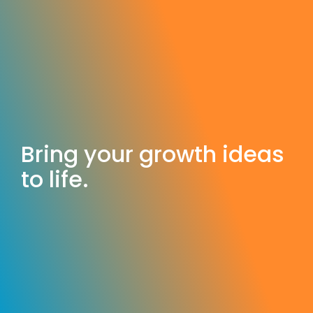
Bring your growth ideas
to life.