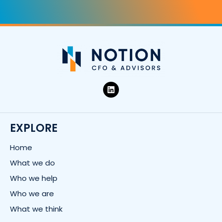
L
i
n
k
e
d
EXPLORE
i
n
Home
What we do
Who we help
Who we are
What we think