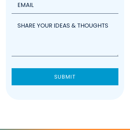
Share
your
ideas
SUBMIT