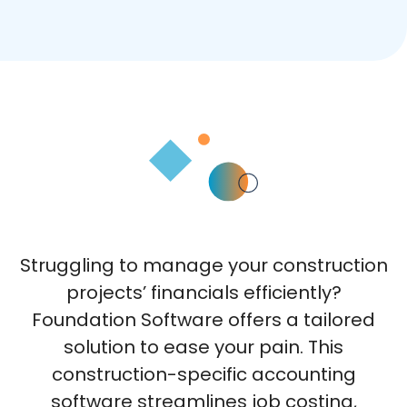
Struggling to manage your construction
projects’ financials efficiently?
Foundation Software offers a tailored
solution to ease your pain. This
construction-specific accounting
software streamlines job costing,