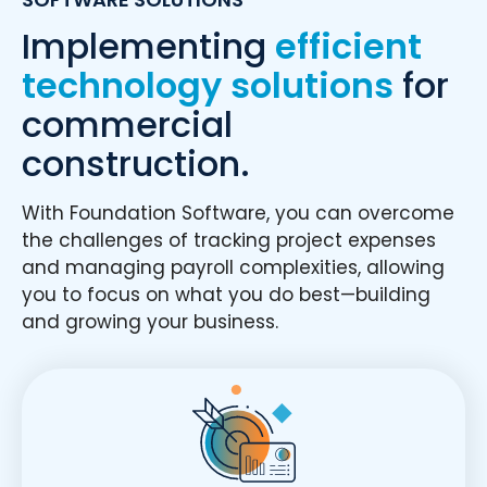
Implementing
efficient
technology solutions
for
commercial
construction.
With Foundation Software, you can overcome
the challenges of tracking project expenses
and managing payroll complexities, allowing
you to focus on what you do best—building
and growing your business.