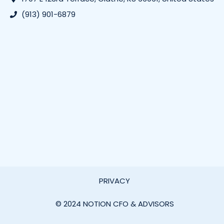
(913) 901-6879
PRIVACY
© 2024 NOTION CFO & ADVISORS