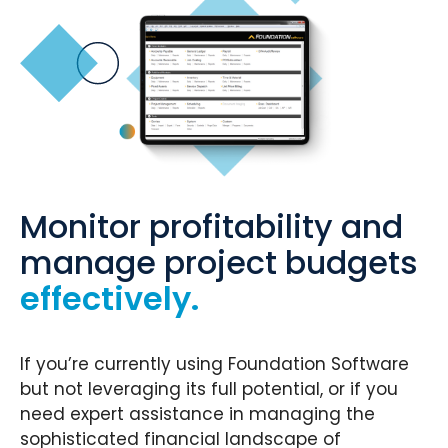
Monitor profitability and
manage project budgets
effectively.
If you’re currently using Foundation Software
but not leveraging its full potential, or if you
need expert assistance in managing the
sophisticated financial landscape of