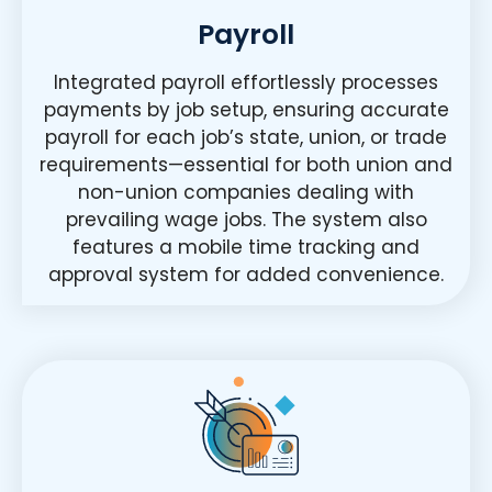
Payroll
Integrated payroll effortlessly processes
payments by job setup, ensuring accurate
payroll for each job’s state, union, or trade
requirements—essential for both union and
non-union companies dealing with
prevailing wage jobs. The system also
features a mobile time tracking and
approval system for added convenience.