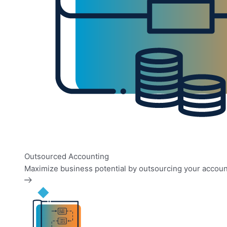
Outsourced Accounting
Maximize business potential by outsourcing your accoun