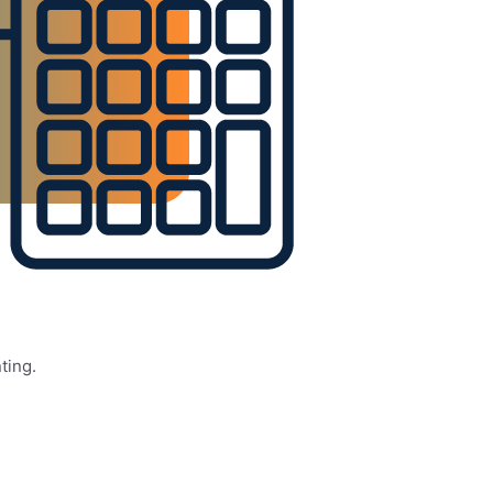
ting.