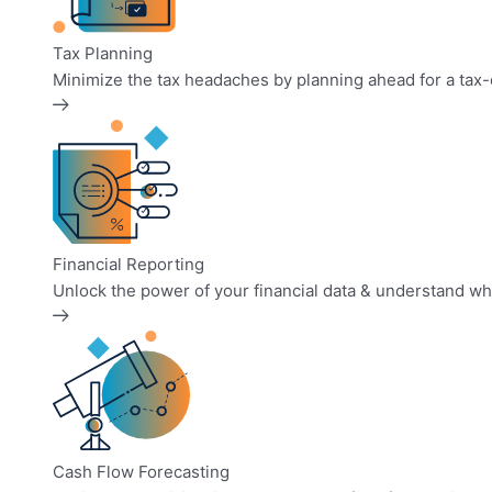
Tax Planning
Minimize the tax headaches by planning ahead for a tax-ef
Financial Reporting
Unlock the power of your financial data & understand what
Cash Flow Forecasting