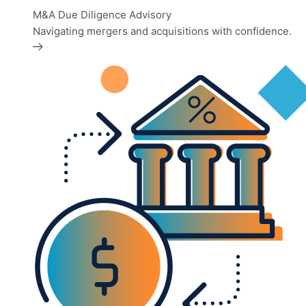
M&A Due Diligence Advisory
Navigating mergers and acquisitions with confidence.