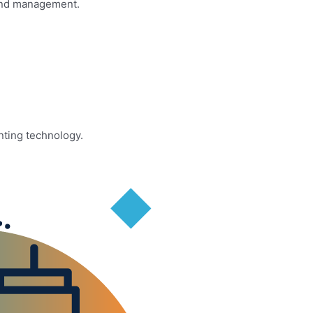
 and management.
nting technology.