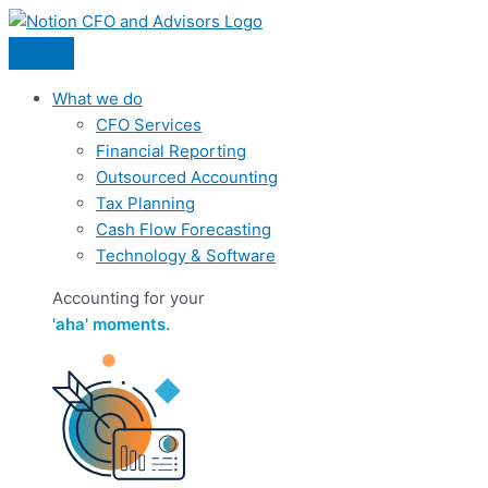
Skip
to
content
What we do
CFO Services
Financial Reporting
Outsourced Accounting
Tax Planning
Cash Flow Forecasting
Technology & Software
Accounting for your
'aha' moments.