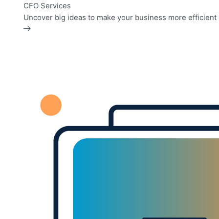
CFO Services
Uncover big ideas to make your business more efficient 