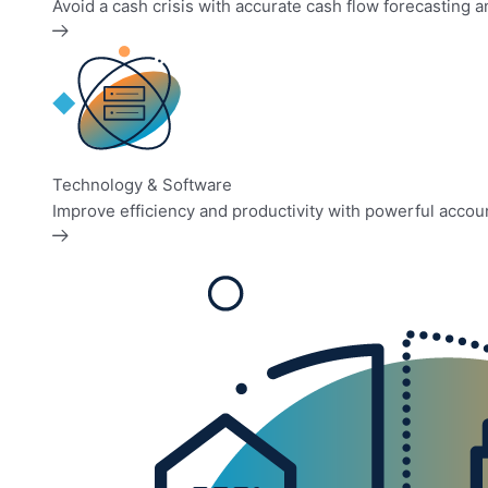
Avoid a cash crisis with accurate cash flow forecasting
Technology & Software
Improve efficiency and productivity with powerful accou