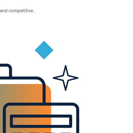
and competitive.