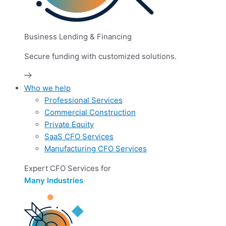
Business Lending & Financing
Secure funding with customized solutions.
Who we help
Professional Services
Commercial Construction
Private Equity
SaaS CFO Services
Manufacturing CFO Services
Expert CFO Services for
Many Industries