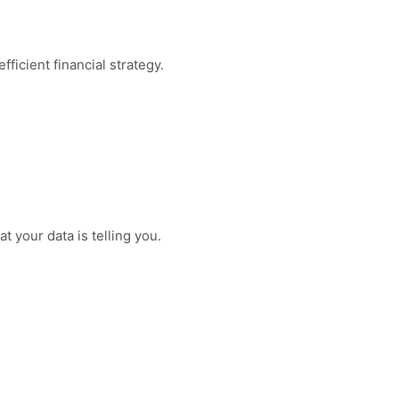
ficient financial strategy.
 your data is telling you.