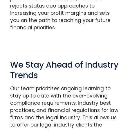
rejects status quo approaches to
increasing your profit margins and sets
you on the path to reaching your future
financial priorities.
We Stay Ahead of Industry
Trends
Our team prioritizes ongoing learning to
stay up to date with the ever-evolving
compliance requirements, industry best
practices, and financial regulations for law
firms and the legal industry. This allows us
to offer our legal industry clients the