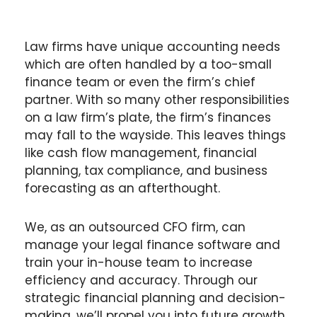
Law firms have unique accounting needs
which are often handled by a too-small
finance team or even the firm’s chief
partner. With so many other responsibilities
on a law firm’s plate, the firm’s finances
may fall to the wayside. This leaves things
like cash flow management, financial
planning, tax compliance, and business
forecasting as an afterthought.
We, as an outsourced CFO firm, can
manage your legal finance software and
train your in-house team to increase
efficiency and accuracy. Through our
strategic financial planning and decision-
making, we’ll propel you into future growth