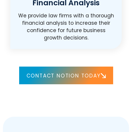
Financial Analysis
We provide law firms with a thorough
financial analysis to increase their
confidence for future business
growth decisions.
CONTACT NOTION TODAY