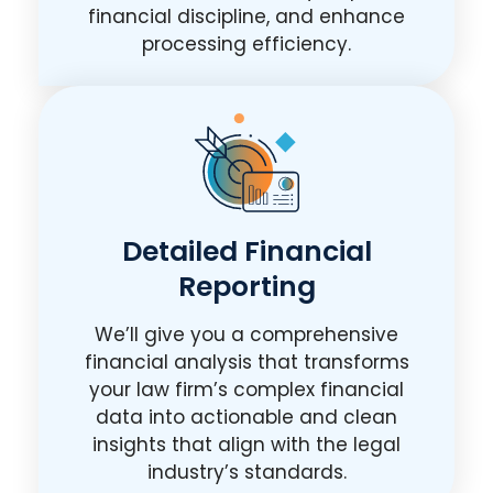
financial discipline, and enhance
processing efficiency.
Detailed Financial
Reporting
We’ll give you a comprehensive
financial analysis that transforms
your law firm’s complex financial
data into actionable and clean
insights that align with the legal
industry’s standards.