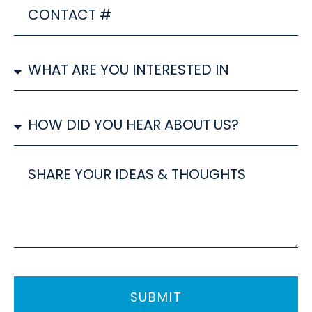
CONTACT
#
SERVICE/S
YOU
ARE
INTERESTED
How
IN
did
you
hear
Share
about
your
us?
ideas
SUBMIT