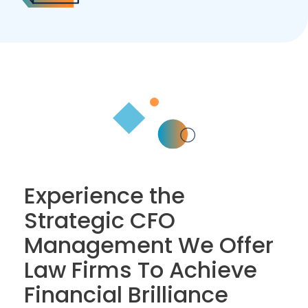
Experience the
Strategic CFO
Management We Offer
Law Firms To Achieve
Financial Brilliance