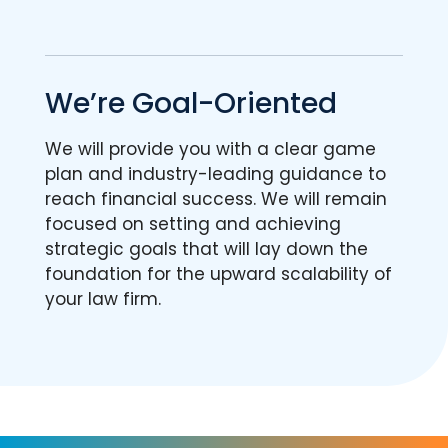
We’re Goal-Oriented
We will provide you with a clear game
plan and industry-leading guidance to
reach financial success. We will remain
focused on setting and achieving
strategic goals that will lay down the
foundation for the upward scalability of
your law firm.