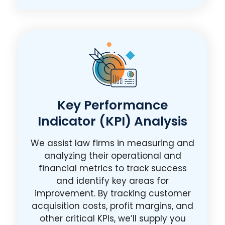
Key Performance
Indicator (KPI) Analysis
We assist law firms in measuring and
analyzing their operational and
financial metrics to track success
and identify key areas for
improvement. By tracking customer
acquisition costs, profit margins, and
other critical KPIs, we’ll supply you