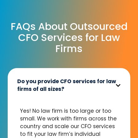
FAQs About Outsourced
CFO Services for Law
Firms
Do you provide CFO services for law
firms of all sizes?
Yes! No law firm is too large or too
small. We work with firms across the
country and scale our CFO services
to fit your law firm’s individual