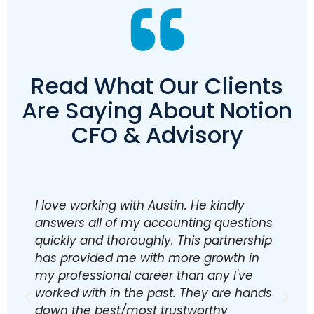
Read What Our Clients
Are Saying About Notion
CFO & Advisory
I love working with Austin. He kindly
T
answers all of my accounting questions
s
quickly and thoroughly. This partnership
p
has provided me with more growth in
o
my professional career than any I've
p
worked with in the past. They are hands
o
down the best/most trustworthy