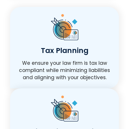
Tax Planning
We ensure your law firm is tax law
compliant while minimizing liabilities
and aligning with your objectives.