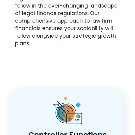
follow in the ever-changing landscape
of legal finance regulations. Our
comprehensive approach to law firm
financials ensures your scalability will
follow alongside your strategic growth
plans.
Controller Functions