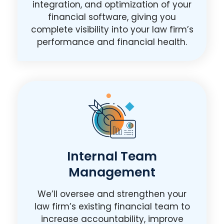
integration, and optimization of your
financial software, giving you
complete visibility into your law firm’s
performance and financial health.
Internal Team
Management
We’ll oversee and strengthen your
law firm’s existing financial team to
increase accountability, improve