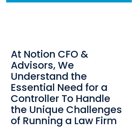
At Notion CFO &
Advisors, We
Understand the
Essential Need for a
Controller To Handle
the Unique Challenges
of Running a Law Firm