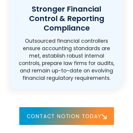
Stronger Financial
Control & Reporting
Compliance
Outsourced financial controllers
ensure accounting standards are
met, establish robust internal
controls, prepare law firms for audits,
and remain up-to-date on evolving
financial regulatory requirements.
CONTACT NOTION TODAY