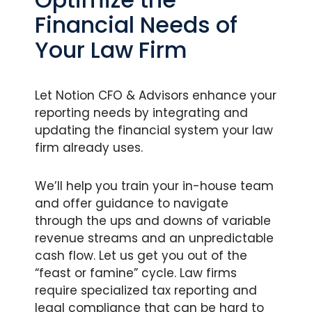
Financial Needs of
Your Law Firm
Let Notion CFO & Advisors enhance your
reporting needs by integrating and
updating the financial system your law
firm already uses.
We’ll help you train your in-house team
and offer guidance to navigate
through the ups and downs of variable
revenue streams and an unpredictable
cash flow. Let us get you out of the
“feast or famine” cycle. Law firms
require specialized tax reporting and
legal compliance that can be hard to