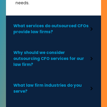
needs.
What services do outsourced CFOs
provide law firms?
Why should we consider
outsourcing CFO services for our
law firm?
What law firm industries do you
serve?