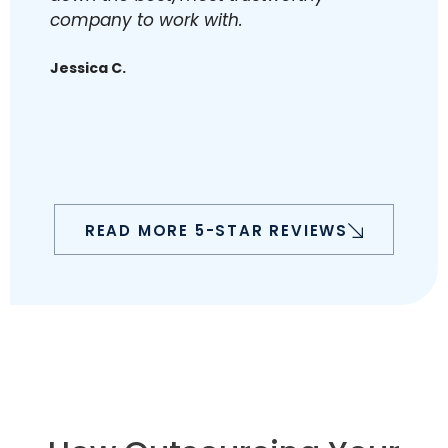
company to work with.
K
Jessica C.
READ MORE 5-STAR REVIEWS