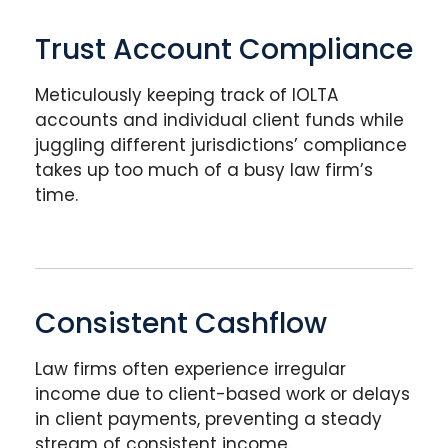
Trust Account Compliance
Meticulously keeping track of IOLTA
accounts and individual client funds while
juggling different jurisdictions’ compliance
takes up too much of a busy law firm’s
time.
Consistent Cashflow
Law firms often experience irregular
income due to client-based work or delays
in client payments, preventing a steady
stream of consistent income.