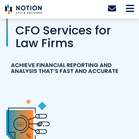
Skip
to
content
CFO Services for
Law Firms
ACHIEVE FINANCIAL REPORTING AND
ANALYSIS THAT’S FAST AND ACCURATE