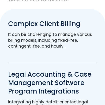
Complex Client Billing
It can be challenging to manage various
billing models, including fixed-fee,
contingent-fee, and hourly.
Legal Accounting & Case
Management Software
Program Integrations
Integrating highly detail-oriented legal