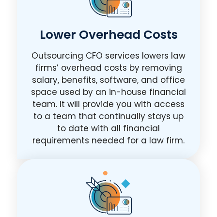
Lower Overhead Costs
Outsourcing CFO services lowers law
firms’ overhead costs by removing
salary, benefits, software, and office
space used by an in-house financial
team. It will provide you with access
to a team that continually stays up
to date with all financial
requirements needed for a law firm.