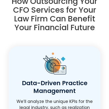
How Outsourcing Your
CFO Services for Your
Law Firm Can Benefit
Your Financial Future
Data-Driven Practice
Management
We’ll analyze the unique KPIs for the
legal industry, such as realization