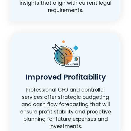
insights that align with current legal
requirements.
Improved Profitability
Professional CFO and controller
services offer strategic budgeting
and cash flow forecasting that will
ensure profit stability and proactive
planning for future expenses and
investments.