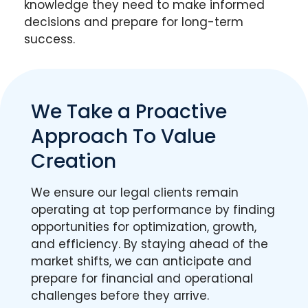
knowledge they need to make informed
decisions and prepare for long-term
success.
We Take a Proactive
Approach To Value
Creation
We ensure our legal clients remain
operating at top performance by finding
opportunities for optimization, growth,
and efficiency. By staying ahead of the
market shifts, we can anticipate and
prepare for financial and operational
challenges before they arrive.