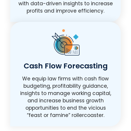
with data-driven insights to increase
profits and improve efficiency.
Cash Flow Forecasting
We equip law firms with cash flow
budgeting, profitability guidance,
insights to manage working capital,
and increase business growth
opportunities to end the vicious
“feast or famine” rollercoaster.