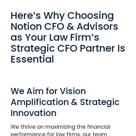
Here’s Why Choosing
Notion CFO & Advisors
as Your Law Firm’s
Strategic CFO Partner Is
Essential
We Aim for Vision
Amplification & Strategic
Innovation
We thrive on maximizing the financial
performance for law firms; our team