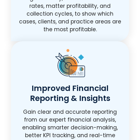
rates, matter profitability, and
collection cycles, to show which
cases, clients, and practice areas are
the most profitable.
Improved Financial
Reporting & Insights
Gain clear and accurate reporting
from our expert financial analysis,
enabling smarter decision-making,
better KPI tracking, and real-time