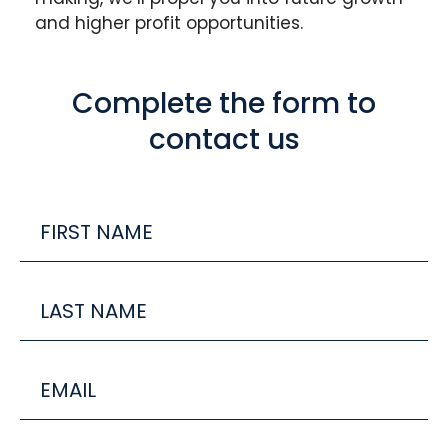
and higher profit opportunities.
Complete the form to
contact us
FIRST
Name
Last
Name
Email