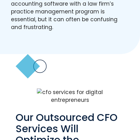
accounting software with a law firm’s
practice management program is
essential, but it can often be confusing
and frustrating.
Our Outsourced CFO
Services Will
Optimize the