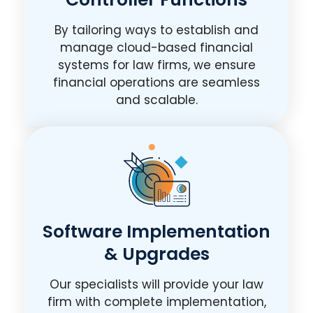
By tailoring ways to establish and
manage cloud-based financial
systems for law firms, we ensure
financial operations are seamless
and scalable.
Software Implementation
& Upgrades
Our specialists will provide your law
firm with complete implementation,