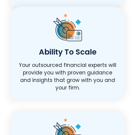
Ability To Scale
Your outsourced financial experts will
provide you with proven guidance
and insights that grow with you and
your firm.