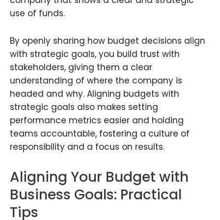
use of funds.
By openly sharing how budget decisions align
with strategic goals, you build trust with
stakeholders, giving them a clear
understanding of where the company is
headed and why. Aligning budgets with
strategic goals also makes setting
performance metrics easier and holding
teams accountable, fostering a culture of
responsibility and a focus on results.
Aligning Your Budget with
Business Goals: Practical
Tips