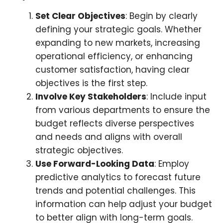
Set Clear Objectives
: Begin by clearly
defining your strategic goals. Whether
expanding to new markets, increasing
operational efficiency, or enhancing
customer satisfaction, having clear
objectives is the first step.
Involve Key Stakeholders
: Include input
from various departments to ensure the
budget reflects diverse perspectives
and needs and aligns with overall
strategic objectives.
Use Forward-Looking Data
: Employ
predictive analytics to forecast future
trends and potential challenges. This
information can help adjust your budget
to better align with long-term goals.