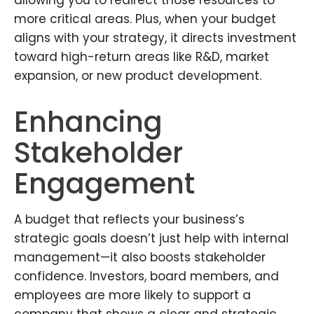
more critical areas. Plus, when your budget
aligns with your strategy, it directs investment
toward high-return areas like R&D, market
expansion, or new product development.
Enhancing
Stakeholder
Engagement
A budget that reflects your business’s
strategic goals doesn’t just help with internal
management—it also boosts stakeholder
confidence. Investors, board members, and
employees are more likely to support a
company that shows a clear and strategic