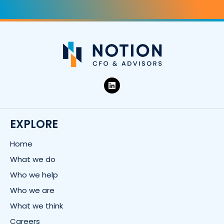
L
i
n
k
e
d
EXPLORE
i
n
Home
What we do
Who we help
Who we are
What we think
Careers