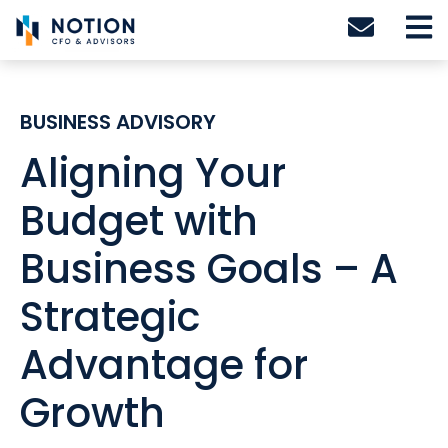
Skip
to
content
BUSINESS ADVISORY
Aligning Your
Budget with
Business Goals – A
Strategic
Advantage for
Growth