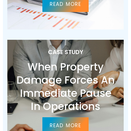
READ MORE
CASE STUDY
When Property
Damage Forces An
Immediate Pause
In Operations
READ MORE