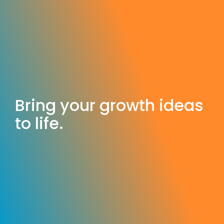
Bring your growth ideas
to life.