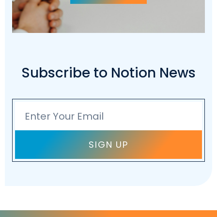
Subscribe to Notion News
Email
SIGN UP