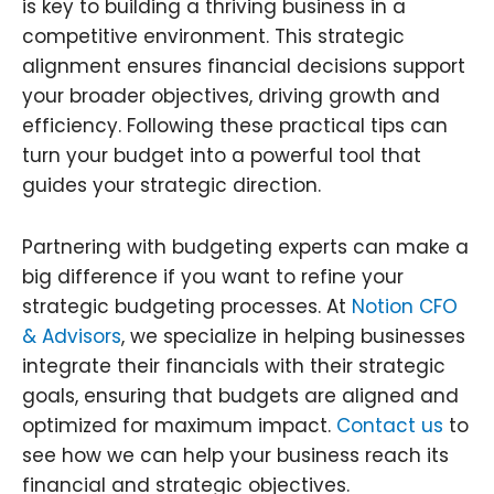
is key to building a thriving business in a
competitive environment. This strategic
alignment ensures financial decisions support
your broader objectives, driving growth and
efficiency. Following these practical tips can
turn your budget into a powerful tool that
guides your strategic direction.
Partnering with budgeting experts can make a
big difference if you want to refine your
strategic budgeting processes. At
Notion CFO
& Advisors
, we specialize in helping businesses
integrate their financials with their strategic
goals, ensuring that budgets are aligned and
optimized for maximum impact.
Contact us
to
see how we can help your business reach its
financial and strategic objectives.