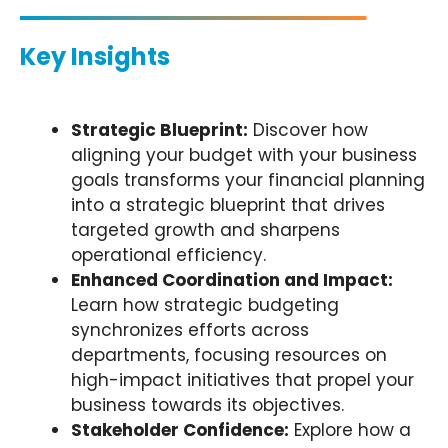
Key Insights
Strategic Blueprint:
Discover how
aligning your budget with your business
goals transforms your financial planning
into a strategic blueprint that drives
targeted growth and sharpens
operational efficiency.
Enhanced Coordination and Impact:
Learn how strategic budgeting
synchronizes efforts across
departments, focusing resources on
high-impact initiatives that propel your
business towards its objectives.
Stakeholder Confidence:
Explore how a