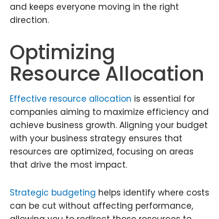
and keeps everyone moving in the right
direction.
Optimizing
Resource Allocation
Effective resource allocation
is essential for
companies aiming to maximize efficiency and
achieve business growth. Aligning your budget
with your business strategy ensures that
resources are optimized, focusing on areas
that drive the most impact.
Strategic budgeting
helps identify where costs
can be cut without affecting performance,
allowing you to redirect those resources to