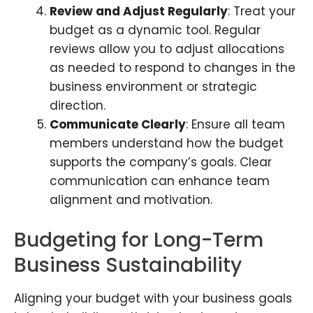
Review and Adjust Regularly
: Treat your
budget as a dynamic tool. Regular
reviews allow you to adjust allocations
as needed to respond to changes in the
business environment or strategic
direction.
Communicate Clearly
: Ensure all team
members understand how the budget
supports the company’s goals. Clear
communication can enhance team
alignment and motivation.
Budgeting for Long-Term
Business Sustainability
Aligning your budget with your business goals