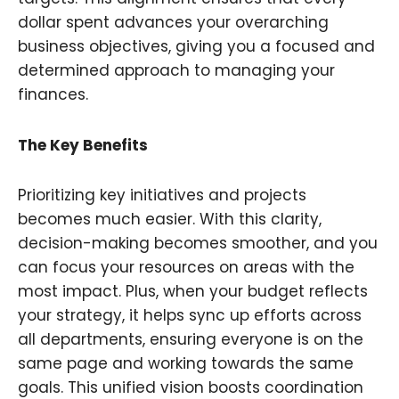
dollar spent advances your overarching
business objectives, giving you a focused and
determined approach to managing your
finances.
The Key Benefits
Prioritizing key initiatives and projects
becomes much easier. With this clarity,
decision-making becomes smoother, and you
can focus your resources on areas with the
most impact. Plus, when your budget reflects
your strategy, it helps sync up efforts across
all departments, ensuring everyone is on the
same page and working towards the same
goals. This unified vision boosts coordination