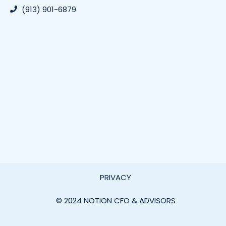
(913) 901-6879
PRIVACY
© 2024 NOTION CFO & ADVISORS