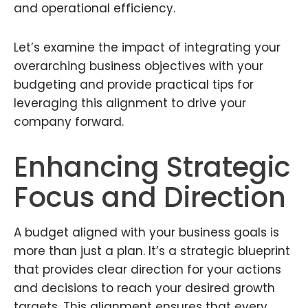
and operational efficiency.
Let’s examine the impact of integrating your
overarching business objectives with your
budgeting and provide practical tips for
leveraging this alignment to drive your
company forward.
Enhancing Strategic
Focus and Direction
A budget aligned with your business goals is
more than just a plan. It’s a strategic blueprint
that provides clear direction for your actions
and decisions to reach your desired growth
targets. This alignment ensures that every