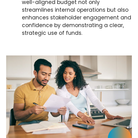
well-aligned budget not only
streamlines internal operations but also
enhances stakeholder engagement and
confidence by demonstrating a clear,
strategic use of funds.