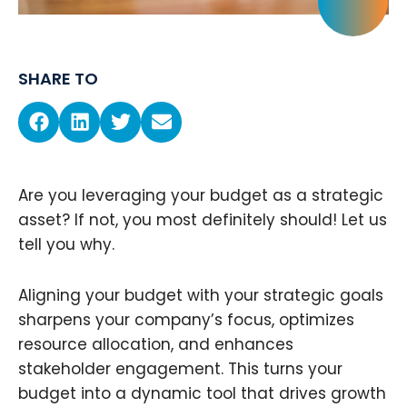
SHARE TO
Are you leveraging your budget as a strategic
asset? If not, you most definitely should! Let us
tell you why.
Aligning your budget with your strategic goals
sharpens your company’s focus, optimizes
resource allocation, and enhances
stakeholder engagement. This turns your
budget into a dynamic tool that drives growth