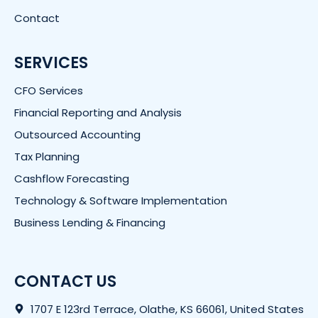
Contact
SERVICES
CFO Services
Financial Reporting and Analysis
Outsourced Accounting
Tax Planning
Cashflow Forecasting
Technology & Software Implementation
Business Lending & Financing
CONTACT US
1707 E 123rd Terrace, Olathe, KS 66061, United States