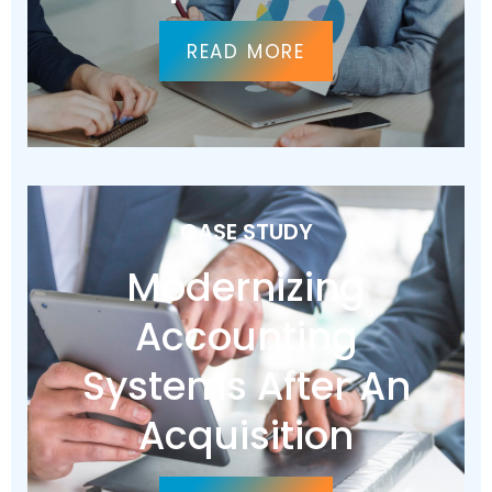
READ MORE
CASE STUDY
Modernizing
Accounting
Systems After An
Acquisition