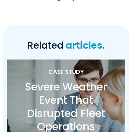
Related
articles.
CASE STUDY
Severe Weather
Event That
Disrupted Fleet
Operations